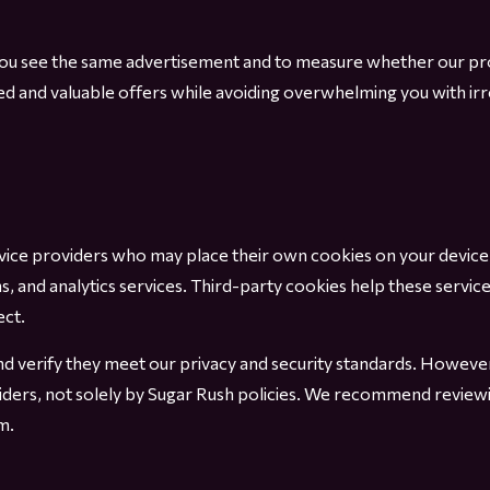
 you see the same advertisement and to measure whether our p
ted and valuable offers while avoiding overwhelming you with i
rvice providers who may place their own cookies on your devic
and analytics services. Third-party cookies help these service
ect.
and verify they meet our privacy and security standards. Howeve
viders, not solely by Sugar Rush policies. We recommend reviewi
m.