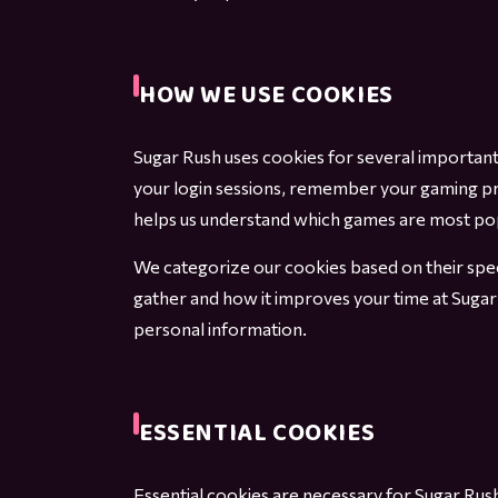
HOW WE USE COOKIES
Sugar Rush uses cookies for several importan
your login sessions, remember your gaming pr
helps us understand which games are most popul
We categorize our cookies based on their spec
gather and how it improves your time at Sugar
personal information.
ESSENTIAL COOKIES
Essential cookies are necessary for Sugar Rush