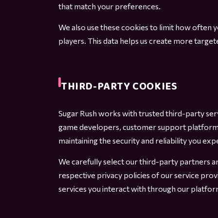
that match your preferences.
We also use these cookies to limit how often
players. This data helps us create more targe
THIRD-PARTY COOKIES
Sugar Rush works with trusted third-party se
game developers, customer support platforms, 
maintaining the security and reliability you exp
We carefully select our third-party partners 
respective privacy policies of our service pro
services you interact with through our platfor