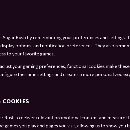
t Sugar Rush by remembering your preferences and settings. T
display options, and notification preferences. They also reme
ss to your favorite games.
djust your gaming preferences, functional cookies make these ch
configure the same settings and creates a more personalized exp
 COOKIES
ar Rush to deliver relevant promotional content and measure t
he games you play and pages you visit, allowing us to show yo