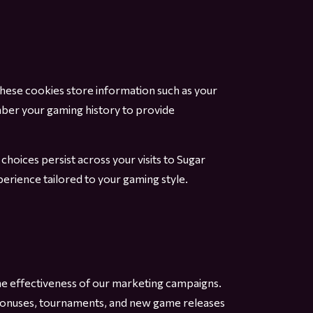
hese cookies store information such as your
mber your gaming history to provide
oices persist across your visits to Sugar
erience tailored to your gaming style.
he effectiveness of our marketing campaigns.
u bonuses, tournaments, and new game releases