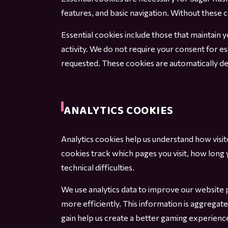
features, and basic navigation. Without these 
Essential cookies include those that maintain 
activity. We do not require your consent for es
requested. These cookies are automatically d
ANALYTICS COOKIES
Analytics cookies help us understand how visi
cookies track which pages you visit, how long
technical difficulties.
We use analytics data to improve our website 
more efficiently. This information is aggregat
gain help us create a better gaming experience 