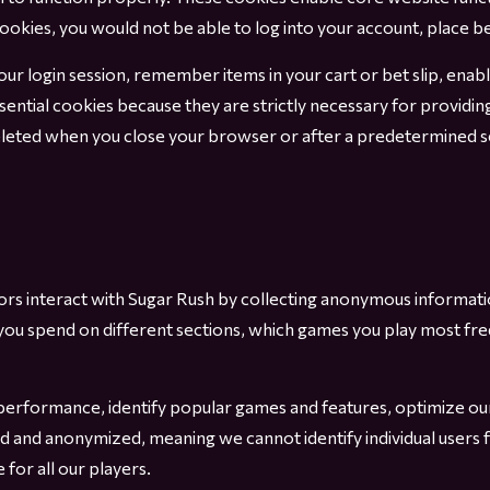
cookies, you would not be able to log into your account, place b
your login session, remember items in your cart or bet slip, ena
sential cookies because they are strictly necessary for providin
eleted when you close your browser or after a predetermined se
tors interact with Sugar Rush by collecting anonymous informa
 you spend on different sections, which games you play most fr
performance, identify popular games and features, optimize our 
ed and anonymized, meaning we cannot identify individual users 
for all our players.