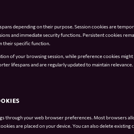
fespans depending on their purpose. Session cookies are tempor
sions and immediate security functions. Persistent cookies rema
 their specific function.
uration of your browsing session, while preference cookies mig
orter lifespans and are regularly updated to maintain relevanc
OOKIES
gs through your web browser preferences. Most browsers allow
 cookies are placed on your device. You can also delete existing