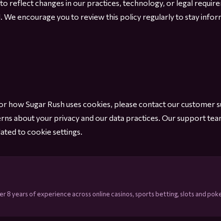
 to reflect changes in our practices, technology, or legal requ
l. We encourage you to review this policy regularly to stay in
y or how Sugar Rush uses cookies, please contact our customer 
erns about your privacy and our data practices. Our support tea
ated to cookie settings.
r 8 years of experience across online casinos, sports betting, slots and poke