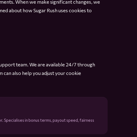
irements. When we make significant changes, we
formed about how Sugar Rush uses cookies to
support team. We are available 24/7 through
m can also help you adjust your cookie
r. Specialises in bonus terms, payout speed, fairness