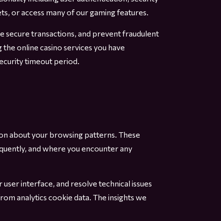
ets, or access many of our gaming features.
ble secure transactions, and prevent fraudulent
g the online casino services you have
curity timeout period.
tion about your browsing patterns. These
equently, and where you encounter any
user interface, and resolve technical issues
from analytics cookie data. The insights we