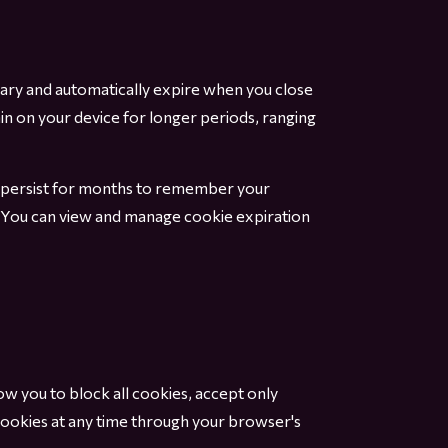
ary and automatically expire when you close
in on your device for longer periods, ranging
ht persist for months to remember your
e. You can view and manage cookie expiration
 you to block all cookies, accept only
 cookies at any time through your browser's