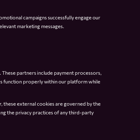
romotional campaigns successfully engage our
rrelevant marketing messages.
e. These partners include payment processors,
s function properly within our platform while
r, these external cookies are governed by the
ng the privacy practices of any third-party