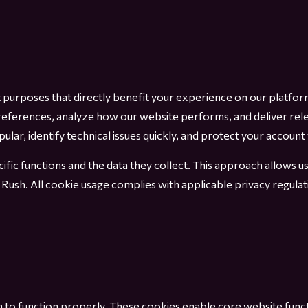
t purposes that directly benefit your experience on our platfo
eferences, analyze how our website performs, and deliver rel
ar, identify technical issues quickly, and protect your account 
ific functions and the data they collect. This approach allows 
 Rush. All cookie usage complies with applicable privacy regul
 to function properly. These cookies enable core website functio