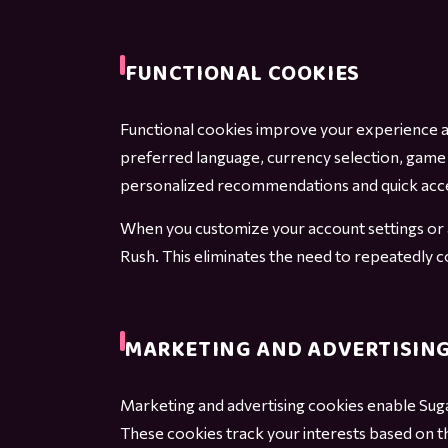
FUNCTIONAL COOKIES
Functional cookies improve your experience a
preferred language, currency selection, game 
personalized recommendations and quick acce
When you customize your account settings or a
Rush. This eliminates the need to repeatedly 
MARKETING AND ADVERTISING
Marketing and advertising cookies enable Sug
These cookies track your interests based on t