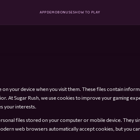
APP
DEMO
BONUSES
HOW TO PLAY
ace on your device when you visit them. These files contain inf
vior. At Sugar Rush, we use cookies to improve your gaming exp
 your interests.
sonal files stored on your computer or mobile device. They sim
odern web browsers automatically accept cookies, but you can