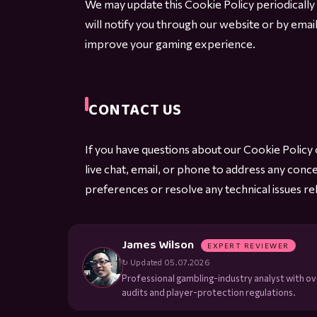
We may update this Cookie Policy periodically
will notify you through our website or by emai
improve your gaming experience.
CONTACT US
If you have questions about our Cookie Polic
live chat, email, or phone to address any conc
preferences or resolve any technical issues rel
James Wilson
EXPERT REVIEWER
↻ Updated 05.07.2026
Professional gambling-industry analyst with ove
audits and player-protection regulations.