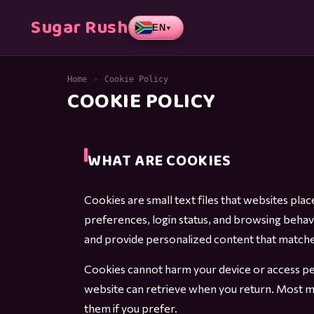
Sugar Rush
EN
▼
Home
›
Cookie Policy
COOKIE POLICY
WHAT ARE COOKIES
Cookies are small text files that websites pl
preferences, login status, and browsing beha
and provide personalized content that matches
Cookies cannot harm your device or access per
website can retrieve when you return. Most m
them if you prefer.