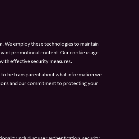
rm. We employ these technologies to maintain
evant promotional content. Our cookie usage
with effective security measures.
us to be transparent about what information we
ations and our commitment to protecting your
nality including user authentication, security