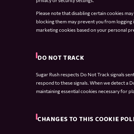
privacy or security settings.
Please note that disabling certain cookies may l
blocking them may prevent you from logging i
marketing cookies based on your personal pr
DO NOT TRACK
Sugar Rush respects Do Not Track signals sent
respond to these signals. When we detect a Do
maintaining essential cookies necessary for pla
CHANGES TO THIS COOKIE POL