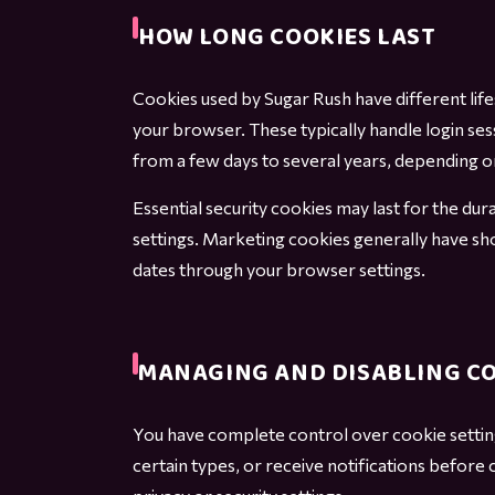
HOW LONG COOKIES LAST
Cookies used by Sugar Rush have different li
your browser. These typically handle login ses
from a few days to several years, depending on
Essential security cookies may last for the d
settings. Marketing cookies generally have sh
dates through your browser settings.
MANAGING AND DISABLING C
You have complete control over cookie settin
certain types, or receive notifications before