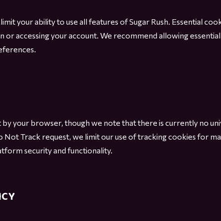
imit your ability to use all features of Sugar Rush. Essential cook
n or accessing your account. We recommend allowing essential
eferences.
 by your browser, though we note that there is currently no un
 Not Track request, we limit our use of tracking cookies for ma
tform security and functionality.
ICY