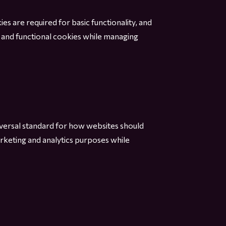
ies are required for basic functionality, and
 and functional cookies while managing
iversal standard for how websites should
rketing and analytics purposes while