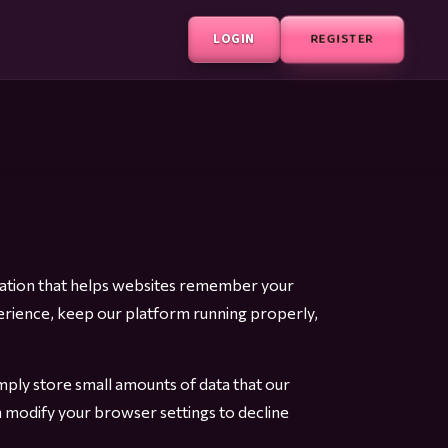
LOGIN
REGISTER
ormation that helps websites remember your
erience, keep our platform running properly,
ply store small amounts of data that our
 modify your browser settings to decline