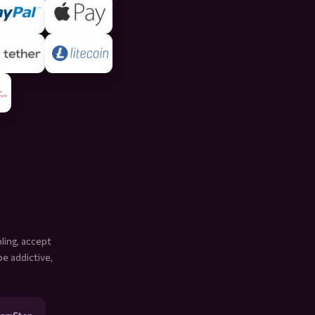
Sugar Rush Support
Online — replies in ~1 min
ling, accept
be addictive,