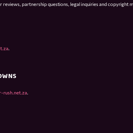
reviews, partnership questions, legal inquiries and copyright m
t.za
.
DOWNS
-rush.net.za
.