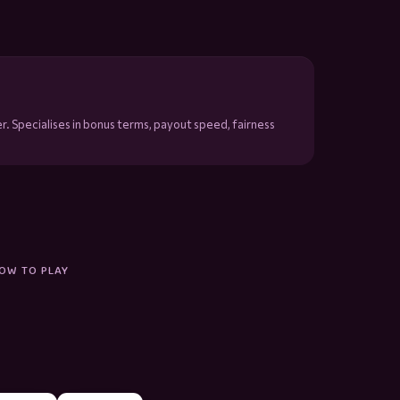
r. Specialises in bonus terms, payout speed, fairness
OW TO PLAY