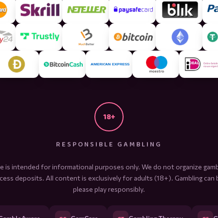
18+
RESPONSIBLE GAMBLING
e is intended for informational purposes only. We do not organize gamb
cess deposits. All content is exclusively for adults (18+). Gambling can 
please play responsibly.