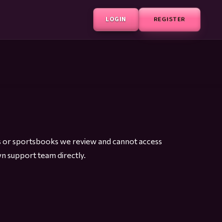
REGISTER
LOGIN
os or sportsbooks we review and cannot access
wn support team directly.