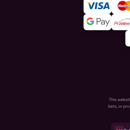
This websit
bets, or pro