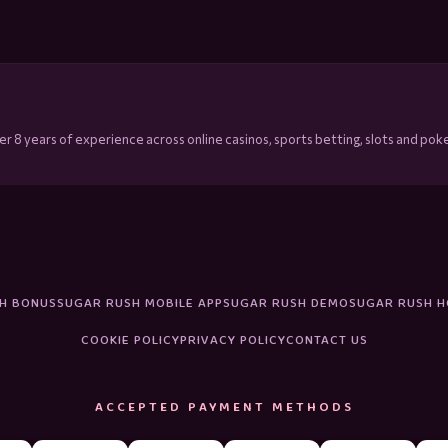
r 8 years of experience across online casinos, sports betting, slots and poke
H BONUS
SUGAR RUSH MOBILE APP
SUGAR RUSH DEMO
SUGAR RUSH H
COOKIE POLICY
PRIVACY POLICY
CONTACT US
ACCEPTED PAYMENT METHODS