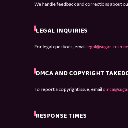
We handle feedback and corrections about our 
LEGAL INQUIRIES
For legal questions, email
legal@sugar-rush.ne
DMCA AND COPYRIGHT TAKE
To report a copyright issue, email
dmca@sugar
RESPONSE TIMES