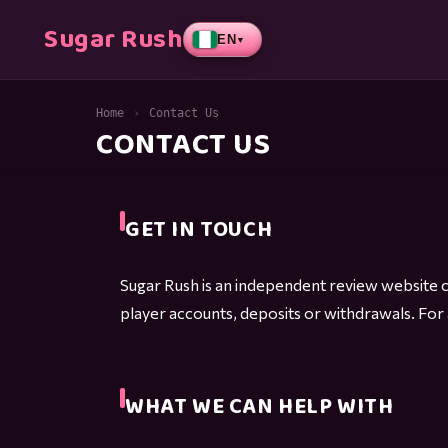
Sugar Rush
EN
▼
Home
›
Contact Us
CONTACT US
GET IN TOUCH
Sugar Rush is an independent review website 
player accounts, deposits or withdrawals. For
WHAT WE CAN HELP WITH