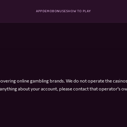
APP
DEMO
BONUSES
HOW TO PLAY
covering online gambling brands. We do not operate the casin
 anything about your account, please contact that operator's o