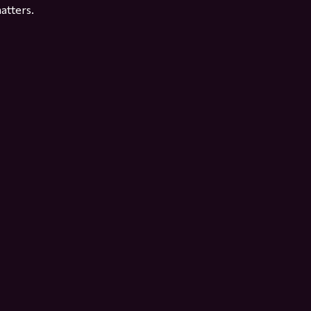
atters.