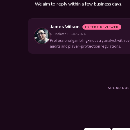
We aim to reply within a few business days.
James Wilson
EXPERT REVIEWER
↻ Updated 05.07.2026
Professional gambling-industry analyst with ove
audits and player-protection regulations.
SUGAR RUS